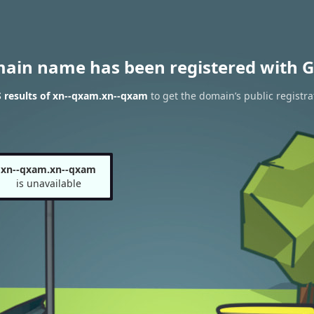
main name has been registered with G
 results of xn--qxam.xn--qxam
to get the domain’s public registra
xn--qxam.xn--qxam
is unavailable