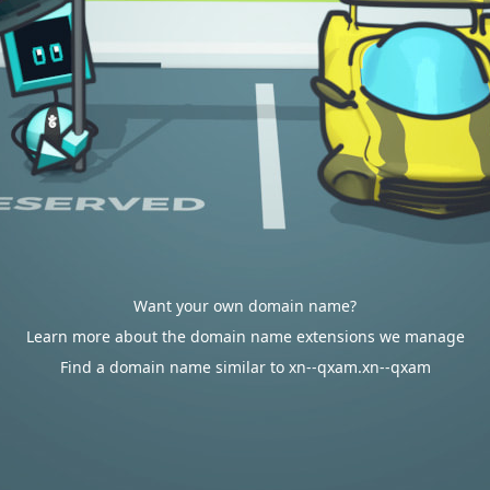
Want your own domain name?
Learn more about the domain name extensions we manage
Find a domain name similar to xn--qxam.xn--qxam