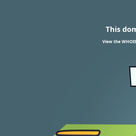
This do
View the WHOIS