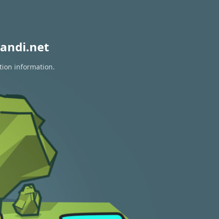
andi.net
tion information.